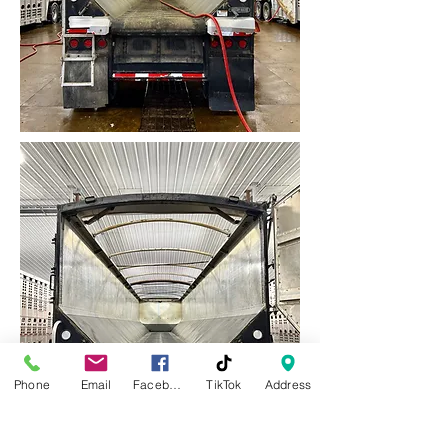
Phone
Email
Facebook
TikTok
Address