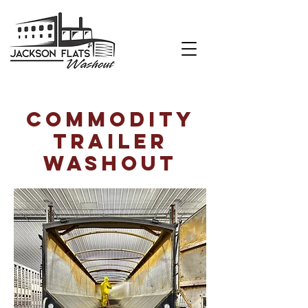
Commodity
trailer
washout