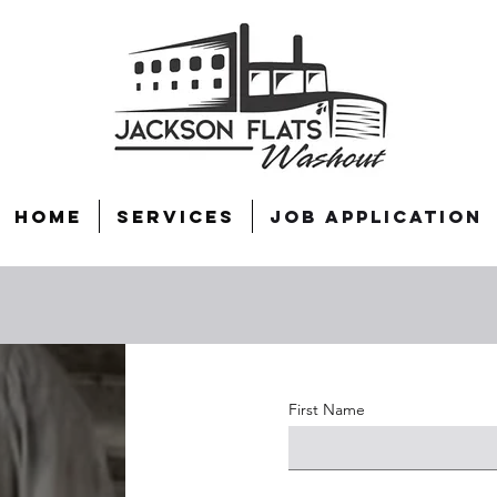
Home
Services
Job Application
First Name