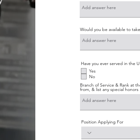
y
Would you be available to take
Have you ever served in the U.
Yes
No
Branch of Service & Rank at th
from, & list any special honors
Position Applying For