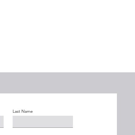
Last Name