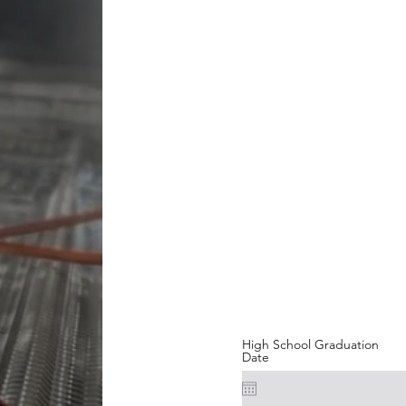
High School Graduation
Date