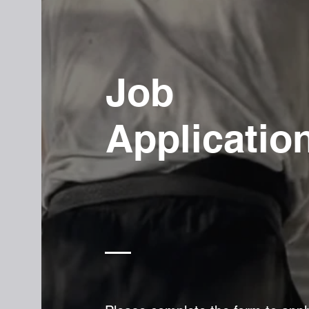
Job
Applicatio