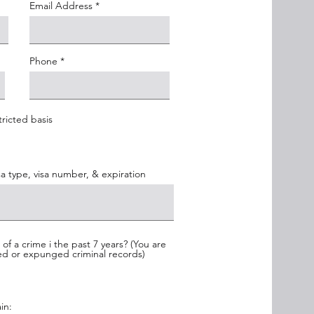
Email Address
Phone
tricted basis
isa type, visa number, & expiration
f a crime i the past 7 years? (You are
led or expunged criminal records)
in: