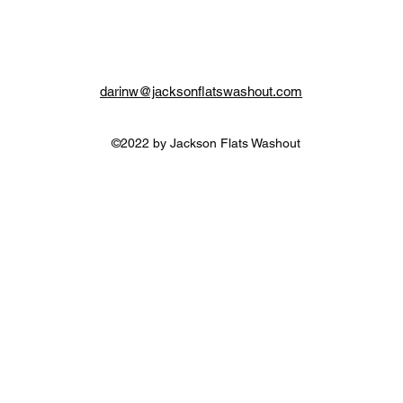
darinw@jacksonflatswashout.com
©2022 by Jackson Flats Washout