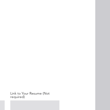
Link to Your Resume (Not
required)