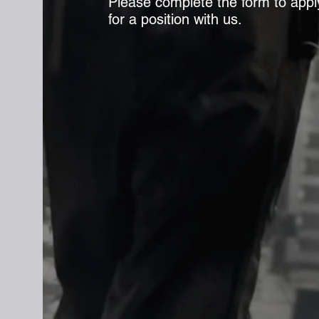
Please complete the form to appl
for a position with us.