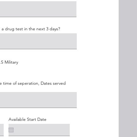
 a drug test in the next 3 days?
S Military
e time of seperation, Dates served
Available Start Date