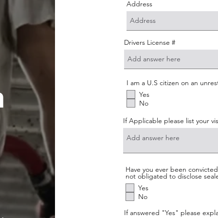
Address
Drivers License #
I am a U.S citizen on an unres
n
Yes
No
If Applicable please list your v
Have you ever been convicted o
not obligated to disclose sea
Yes
No
If answered "Yes" please expla