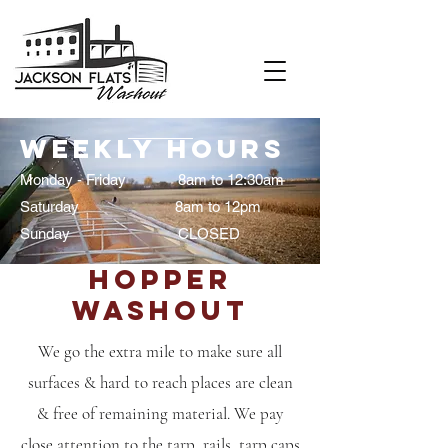
Weekly Hours
Monday - Friday 8am to 12:30am
Saturday 8am to 12pm
Sunday CLOSED
Hopper
Washout
We go the extra mile to make sure all
surfaces & hard to reach places are clean
& free of remaining material. We pay
close attention to the tarp, rails, tarp caps