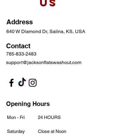
Us
Address
640 W Diamond Dr, Salina, KS, USA
Contact
785-833-2483
support@jacksonflatswashout.com
Opening Hours
Mon - Fri
24 HOURS
Saturday
Close at Noon