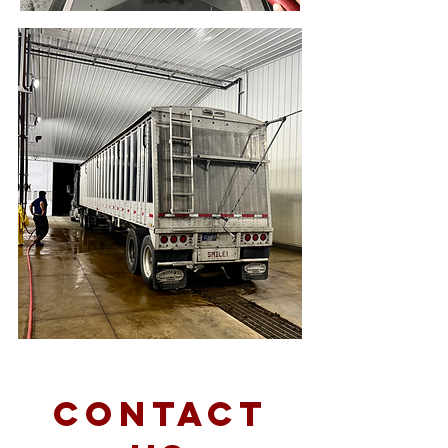
Contact