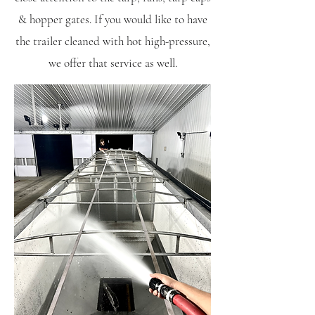
& hopper gates. If you would like to have
the trailer cleaned with hot high-pressure,
we offer that
service as well.