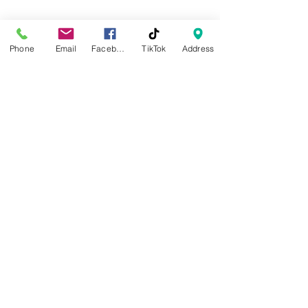
​Sunday
Closed
Phone
Email
Facebook
TikTok
Address