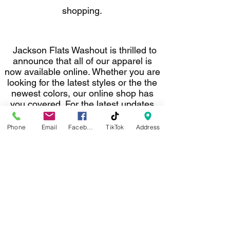
shopping.
Jackson Flats Washout is thrilled to
announce that all of our apparel is
now available online. Whether you are
looking for the latest styles or the the
newest colors, our online shop has
you covered. For the latest updates
on new arrivals, special promotions,
and exclusive offers, follow us on
Phone
Email
Facebook
TikTok
Address
social media and on our website. Stay
connected with Jackson Flats
Washout.
darinw@jacksonflatswashout.com
©2022 by Jackson Flats Washout