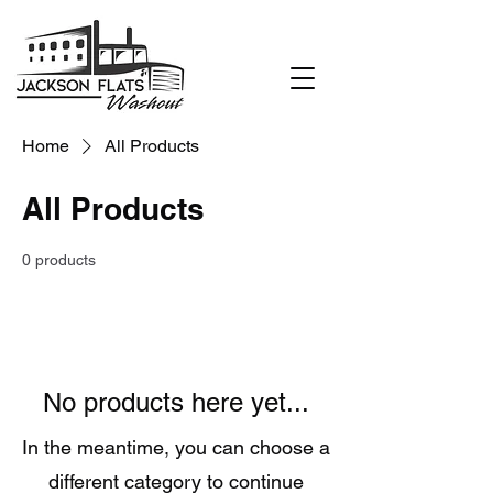
Home
All Products
All Products
0 products
No products here yet...
In the meantime, you can choose a
different category to continue